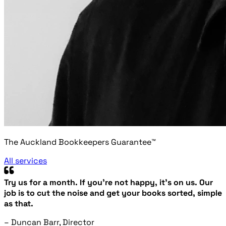
The Auckland Bookkeepers Guarantee™
All services
Try us for a month. If you’re not happy, it’s on us. Our
job is to cut the noise and get your books sorted, simple
as that.
– Duncan Barr, Director