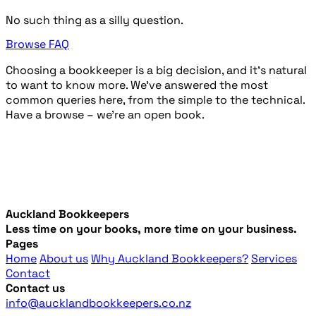
No such thing as a silly question.
Browse FAQ
Choosing a bookkeeper is a big decision, and it’s natural
to want to know more. We’ve answered the most
common queries here, from the simple to the technical.
Have a browse – we're an open book.
Auckland Bookkeepers
Less time on your books, more time on your business.
Pages
Home
About us
Why Auckland Bookkeepers?
Services
Contact
Contact us
info@aucklandbookkeepers.co.nz