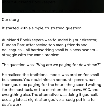
About Auckland Bookkeepers
Your partners in business, not just in bookkeeping.
Our story
It started with a simple, frustrating question.
Auckland Bookkeepers was founded by our director,
Duncan Barr, after seeing too many friends and
colleagues – all hardworking small business owners –
struggle with the same problem.
The question was: "Why are we paying for downtime?"
He realised the traditional model was broken for small
businesses. You could hire an accounts person, but
then you’d be paying for the hours they spend waiting
for the next task, not to mention their leave, ACC, and
everything else. The alternative was doing it yourself,
usually late at night after you’ve already put in a full
day's work.