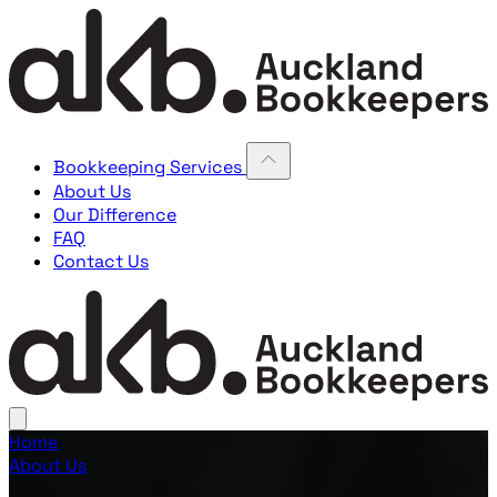
Bookkeeping Services
About Us
Our Difference
FAQ
Contact Us
Home
About Us