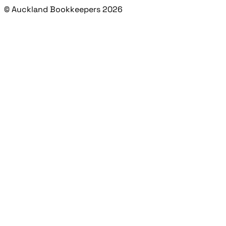
© Auckland Bookkeepers 2026