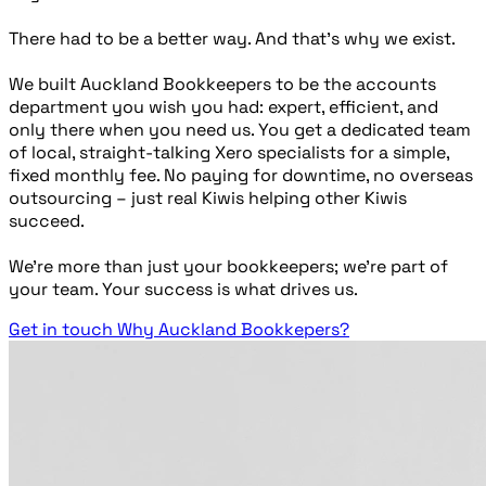
There had to be a better way. And that’s why we exist.
We built Auckland Bookkeepers to be the accounts
department you wish you had: expert, efficient, and
only there when you need us. You get a dedicated team
of local, straight-talking Xero specialists for a simple,
fixed monthly fee. No paying for downtime, no overseas
outsourcing – just real Kiwis helping other Kiwis
succeed.
We’re more than just your bookkeepers; we’re part of
your team. Your success is what drives us.
Get in touch
Why Auckland Bookkepers?